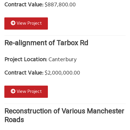
Contract Value:
$887,800.00
View Project
Re-alignment of Tarbox Rd
Project Location:
Canterbury
Contract Value:
$2,000,000.00
View Project
Reconstruction of Various Manchester
Roads