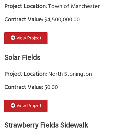
Project Location:
Town of Manchester
Contract Value:
$4,500,000.00
View Project
Solar Fields
Project Location:
North Stonington
Contract Value:
$0.00
View Project
Strawberry Fields Sidewalk