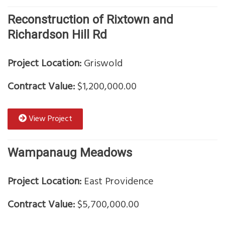
Reconstruction of Rixtown and
Richardson Hill Rd
Project Location:
Griswold
Contract Value:
$1,200,000.00
View Project
Wampanaug Meadows
Project Location:
East Providence
Contract Value:
$5,700,000.00