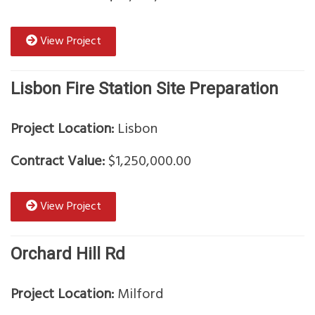
View Project
Lisbon Fire Station Site Preparation
Project Location:
Lisbon
Contract Value:
$1,250,000.00
View Project
Orchard Hill Rd
Project Location:
Milford