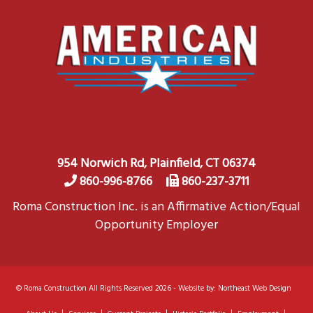
954 Norwich Rd, Plainfield, CT 06374
860-996-8766
860-237-3711
Roma Construction Inc. is an Affirmative Action/Equal
Opportunity Employer
©
Roma Construction
All Rights Reserved 2026 - Website by:
Northeast Web Design