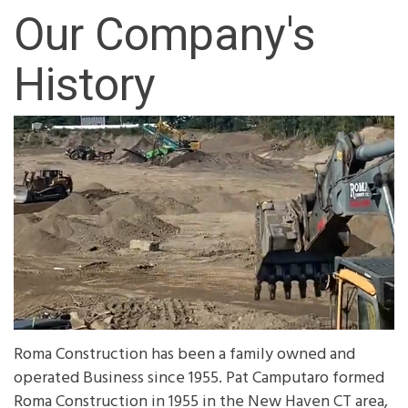
Our Company's
History
Roma Construction has been a family owned and
operated Business since 1955. Pat Camputaro formed
Roma Construction in 1955 in the New Haven CT area,