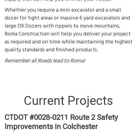
Whether you require a mini excavator and a small
dozer for tight areas or massive 6 yard excavators and
large D9 Dozers with rippers to move mountains,
Roma Construction will help you deliver your project
as required and on time while maintaining the highest
quality standards and finished products.
Remember
all Roads lead to Roma!
Current Projects
CTDOT #0028-0211 Route 2 Safety
Improvements in Colchester