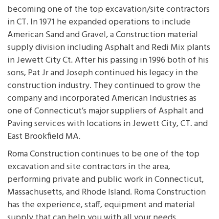
becoming one of the top excavation/site contractors
in CT. In 1971 he expanded operations to include
American Sand and Gravel, a Construction material
supply division including Asphalt and Redi Mix plants
in Jewett City Ct. After his passing in 1996 both of his
sons, Pat Jr and Joseph continued his legacy in the
construction industry. They continued to grow the
company and incorporated American Industries as
one of Connecticut’s major suppliers of Asphalt and
Paving services with locations in Jewett City, CT. and
East Brookfield MA.
Roma Construction continues to be one of the top
excavation and site contractors in the area,
performing private and public work in Connecticut,
Massachusetts, and Rhode Island. Roma Construction
has the experience, staff, equipment and material
supply that can help you with all your needs.