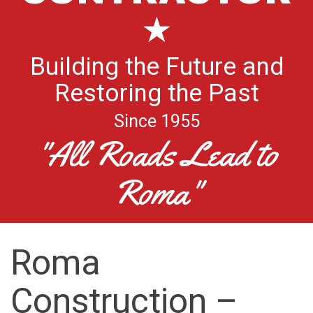
★
Building the Future and
Restoring the Past
Since 1955
"All Roads Lead to
Roma"
Roma
Construction –