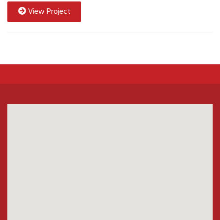
View Project