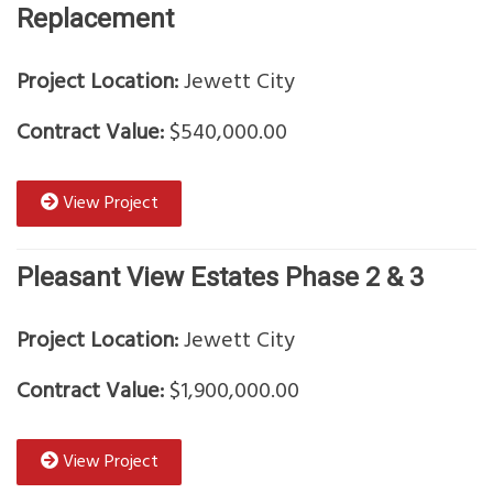
Replacement
Project Location:
Jewett City
Contract Value:
$540,000.00
View Project
Pleasant View Estates Phase 2 & 3
Project Location:
Jewett City
Contract Value:
$1,900,000.00
View Project