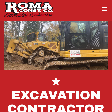
★
EXCAVATION
CONTRACTOR