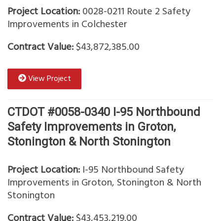
Project Location:
0028-0211 Route 2 Safety
Improvements in Colchester
Contract Value:
$43,872,385.00
View Project
CTDOT #0058-0340 I-95 Northbound
Safety Improvements in Groton,
Stonington & North Stonington
Project Location:
I-95 Northbound Safety
Improvements in Groton, Stonington & North
Stonington
Contract Value:
$43,453,219.00