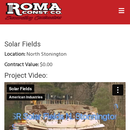
Solar Fields
Location:
North Stonington
Contract Value:
$0.00
Project Video: