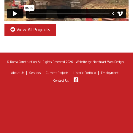
View All Projects
©
Roma Construction
All Rights Reserved 2026 - Website by:
Northeast Web Design
About Us
Services
Current Projects
Historic Portfolio
Employment
Contact Us